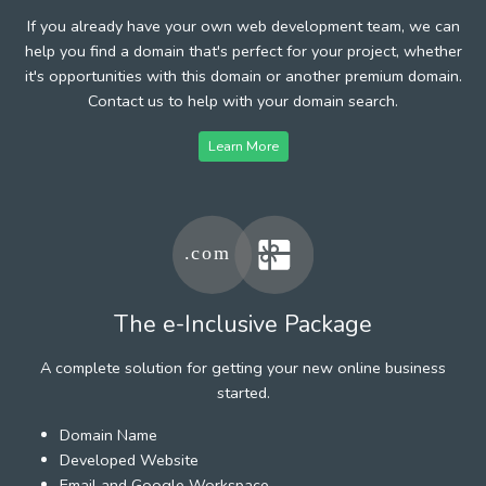
If you already have your own web development team, we can
help you find a domain that's perfect for your project, whether
it's opportunities with this domain or another premium domain.
Contact us to help with your domain search.
Learn More
The e-Inclusive Package
A complete solution for getting your new online business
started.
Domain Name
Developed Website
Email and Google Workspace