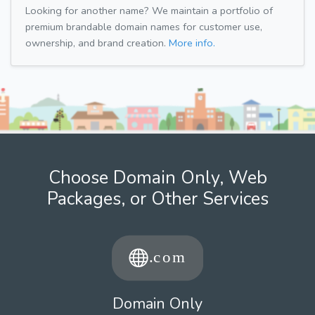
Looking for another name? We maintain a portfolio of
premium brandable domain names for customer use,
ownership, and brand creation.
More info.
Choose Domain Only, Web
Packages, or Other Services
Domain Only