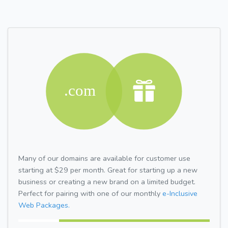
Many of our domains are available for customer use
starting at $29 per month. Great for starting up a new
business or creating a new brand on a limited budget.
Perfect for pairing with one of our monthly
e-Inclusive
Web Packages.