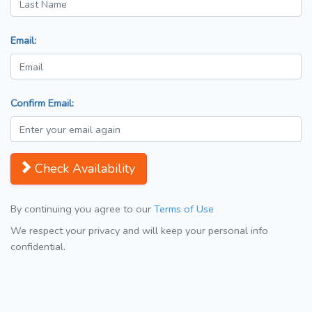
Email:
Confirm Email:
Check Availability
By continuing you agree to our
Terms of Use
We respect your privacy and will keep your personal info
confidential.