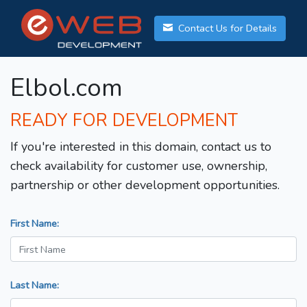
Contact Us for Details
Elbol.com
READY FOR DEVELOPMENT
If you're interested in this domain, contact us to
check availability for customer use, ownership,
partnership or other development opportunities.
First Name:
Last Name: