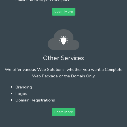
Learn More
Other Services
We offer various Web Solutions, whether you want a Complete
Web Package or the Domain Only.
Branding
Logos
Domain Registrations
Learn More